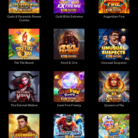
Gods & Pyramids Power
Gold Blitz Extreme
Asgardian Fire
Combo
Tiki Tiki Boom
Anvil & Ore
Unusual Suspects
The Eternal Widow
Gem Fire Frenzy
Queens of Ra