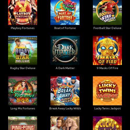
Playboy Fortunes
Boat of Fortune
Football Star Deluxe
Rugby Star Deluxe
A Dark Matter
9 Masks Of Fire
Long Mu Fortunes
Break Away Lucky Wilds
Lucky Twins Jackpot