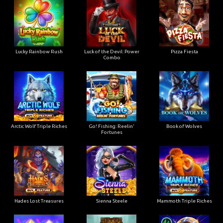
Lucky Rainbow Rush
Luck of the Devil: Power
Pizza Fiesta
Combo
Arctic Wolf Triple Riches
Go! Fishing: Reelin'
Book of Wolves
Fortunes
Hades Lost Treasures
Sienna Steele
Mammoth Triple Riches