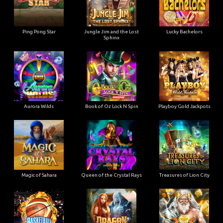
Ping Pong Star
Jungle Jim and the Lost
Lucky Bachelors
Sphinx
Aurora Wilds
Book of Oz Lock N Spin
Playboy Gold Jackpots
Magic of Sahara
Queen of the Crystal Rays
Treasures of Lion City