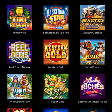
Tiki Reward
Basketball Star on Fire
Wanted Outlaws
Reel Gems Deluxe
Western Gold
Boom Pirates
Wild Catch (New)
9 Pots of Gold
Lucky Riches Hyperspins