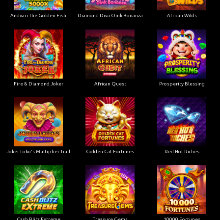
Andvari The Golden Fish
Diamond Diva Oink Bonanza
African Wilds
Fire & Diamond Joker
African Quest
Prosperity Blessing
Joker Loko's Multiplier Trail
Golden Cat Fortunes
Red Hot Riches
Cash Blitz Extreme
Treasure Gems
10000 Fortunes