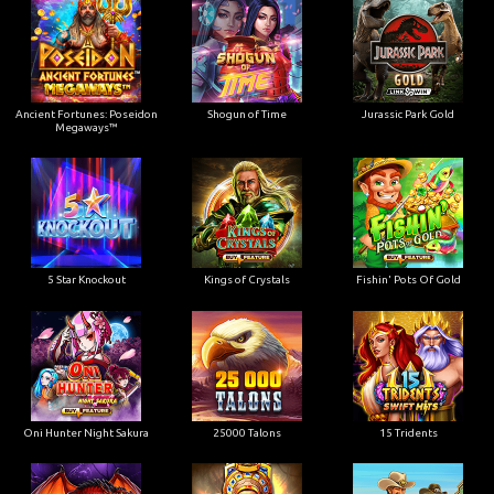
Ancient Fortunes: Poseidon
Shogun of Time
Jurassic Park Gold
Megaways™
5 Star Knockout
Kings of Crystals
Fishin' Pots Of Gold
Oni Hunter Night Sakura
25000 Talons
15 Tridents