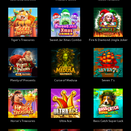
Tiger's Treasures
Sweet Jar Xmas Combo
Fire & Diamond Jingle Joker
Plenty of Presents
Curse of Medusa
Seven 7's
Horse's Treasures
Ultra Ace
Bass Catch Super Luck