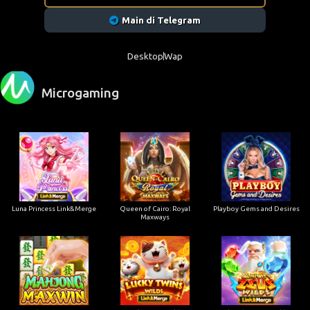
Main di Telegram
Desktop
Wap
Microgaming
Luna Princess Link&Merge
Queen of Cairo: Royal
Playboy Gems and Desires
Maxways