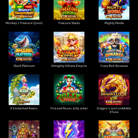
Monkey's Treasure Quest
Treasure Stacks
Mighty Panda
Shark Platinum
Almighty Athena Empire
Crazy Bob Bonanza
9 Enchanted Beans
Fire and Roses Jolly Joker
Dragon's Loot Link&Win
4Tune