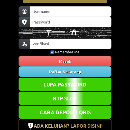
Remember Me
Masuk
Daftar Sekarang
LUPA PASSWORD
RTP SLOT
CARA DEPOSIT QRIS
ADA KELUHAN? LAPOR DISINI!