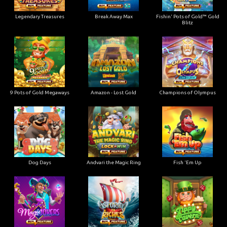
Legendary Treasures
Break Away Max
Fishin' Pots of Gold™ Gold
Blitz
9 Pots of Gold Megaways
Amazon - Lost Gold
Champions of Olympus
Dog Days
Andvari the Magic Ring
Fish 'Em Up