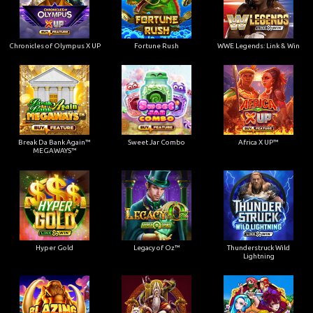
Chronicles of Olympus X UP
Fortune Rush
WWE Legends: Link & Win
Break Da Bank Again™
Sweet Jar Combo
Africa X UP™
MEGAWAYS™
Hyper Gold
Legacy of Oz™
Thunderstruck Wild
Lightning