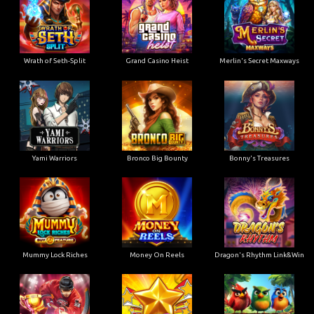
Wrath of Seth-Split
Grand Casino Heist
Merlin's Secret Maxways
Yami Warriors
Bronco Big Bounty
Bonny's Treasures
Mummy Lock Riches
Money On Reels
Dragon's Rhythm Link&Win