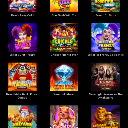
Break Away Gold
Star Stash Wild 7's
Bountiful Birds
Joker Burst Frenzy
Chicken Night Fever
Joker Ice Frenzy Epic Strike
Bears Make Bank! Power
Diamond Inferno
Moonlight Romance - The
Combo
Awakening