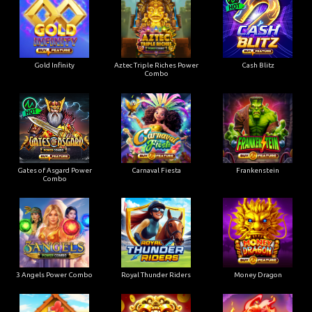
Gold Infinity
Aztec Triple Riches Power
Cash Blitz
Combo
Gates of Asgard Power
Carnaval Fiesta
Frankenstein
Combo
3 Angels Power Combo
Royal Thunder Riders
Money Dragon