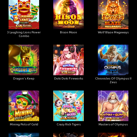
3 Laughing Lions Power
Bison Moon
Wolf Blaze Megaways
Combo
Dragon's Keep
Doki Doki Fireworks
Chronicles Of Olympus II
Zeus
Mining Pots of Gold
Crazy Rich Tigers
Masters of Olympus