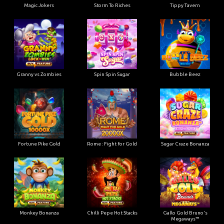
Magic Jokers
Storm To Riches
Tippy Tavern
Granny vs Zombies
Spin Spin Sugar
Bubble Beez
Fortune Pike Gold
Rome : Fight for Gold
Sugar Craze Bonanza
Monkey Bonanza
Chilli Pepe Hot Stacks
Gallo Gold Bruno's
Megaways™