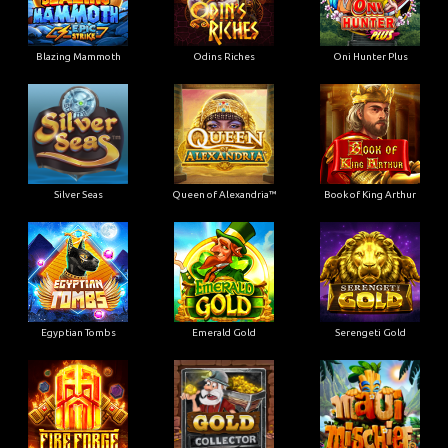
Blazing Mammoth
Odins Riches
Oni Hunter Plus
Silver Seas
Queen of Alexandria™
Book of King Arthur
Egyptian Tombs
Emerald Gold
Serengeti Gold