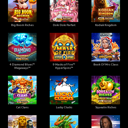
Big Boom Riches
Doki Doki Parfait
Kodiak Kingdom
4 Diamond Blues™
9 Masks of Fire™
Book Of Mrs Claus
Megaways™
HyperSpins™
Cat Clans
Lucky Clucks
Squealin Riches