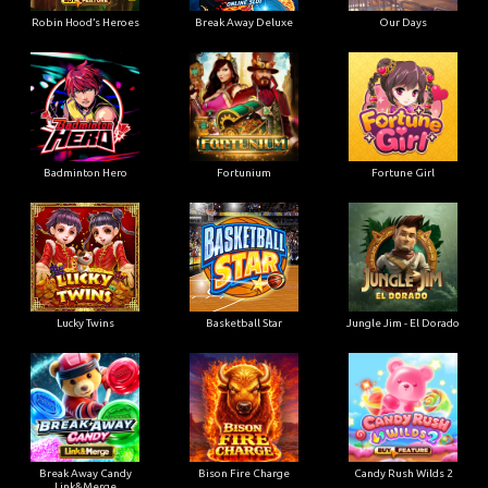
Robin Hood’s Heroes
Break Away Deluxe
Our Days
Badminton Hero
Fortunium
Fortune Girl
Lucky Twins
Basketball Star
Jungle Jim - El Dorado
Break Away Candy
Bison Fire Charge
Candy Rush Wilds 2
Link&Merge