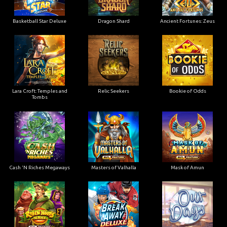
Basketball Star Deluxe
Dragon Shard
Ancient Fortunes: Zeus
Lara Croft: Temples and
Relic Seekers
Bookie of Odds
Tombs
Cash 'N Riches Megaways
Masters of Valhalla
Mask of Amun