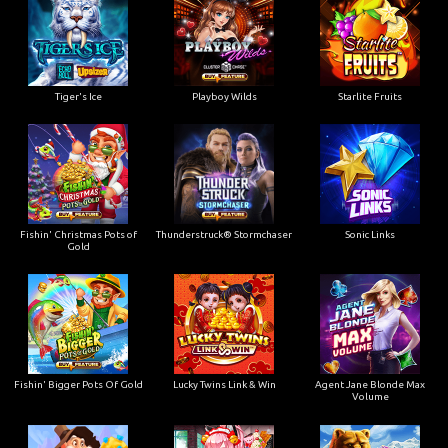
Tiger's Ice
Playboy Wilds
Starlite Fruits
Fishin' Christmas Pots of
Thunderstruck® Stormchaser
Sonic Links
Gold
Fishin' Bigger Pots Of Gold
Lucky Twins Link & Win
Agent Jane Blonde Max
Volume