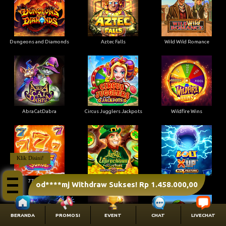
Dungeons and Diamonds
Aztec Falls
Wild Wild Romance
AbraCatDabra
Circus Jugglers Jackpots
Wildfire Wins
Klik Disini!
777 Surge
Lucky Leprechaun Clusters
Bolt X UP
BERANDA
PROMOSI
EVENT
CHAT
LIVECHAT