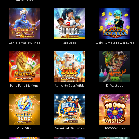
Genie's Magic Wishes
3rd Base
Lucky Rumble Power Surge
Pong Pong Mahjong
Almighty Zeus Wilds
Dr Watts Up
Gold Blitz
Basketball Star Wilds
10000 Wishes