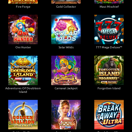
Fire Forge
Gold Collector
Maui Mischief
Oni Hunter
Solar Wilds
777 Mega Deluxe™
Adventures Of Doubloon
Carnaval Jackpot
Forgotten Island
Island