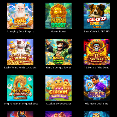
Almighty Zeus Empire
Mayan Boost
Bass Catch SUPER UP
Lucky Twins Wilds Jackpots
Kong's Jungle Tower
12 Skulls of the Dead
Pong Pong Mahjong Jackpots
Cluckin' Sweet Feast
Ultimate Goal Blitz