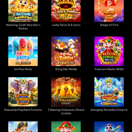
Hatching Gold! Rooster's
Lucky Twins & 9 Lions
Reign of Fire
Riches
Ice Pop Party
Kung Pao Panda
Treasure Stacks Wilds
Heavenly Elephant Fortune
3 Blazing Volcanoes Power
Almighty Poseidon Empire
Combo