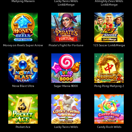
Mahjong Maxwin
Lucky Twins Wilds
Almighty Zeus Wilds
Link&Merge
Link&Merge
Money on Reels Super Arrow
Pirate’s Fight for Fortune
123 Soccer Link&Merge
Nova Blast Ultra
Sugar Mania 8000
Pong Pong Mahjong 2
Pocket Ace
Lucky Twins Wilds
Candy Rush Wilds