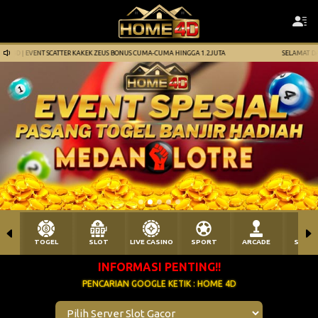
UMA HINGGA 1.2JUTA
SELAMAT DATANG DI HOME4D | EVENT SCATTER KAKEK ZEUS BON
TOGEL
SLOT
LIVE CASINO
SPORT
ARCADE
SABU
INFORMASI PENTING!!
PENCARIAN GOOGLE KETIK : HOME 4D