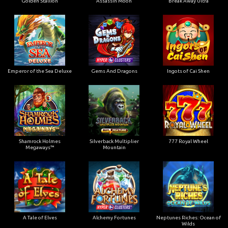
Golden Stallion
Assassin Moon
Break Away Ultra
Emperor of the Sea Deluxe
Gems And Dragons
Ingots of Cai Shen
Shamrock Holmes
Silverback Multiplier
777 Royal Wheel
Megaways™
Mountain
A Tale of Elves
Alchemy Fortunes
Neptunes Riches: Ocean of
Wilds