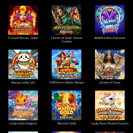
Fire and Roses : Joker
Chests of Gold : Power
Wildfire Wins Extreme
Combo
Happy Lucky Cats
108 Heroes Water Margin
Queen of Cairo
Lucky Little Dragons
Massive Gold
Lucky Twins PowerClusters