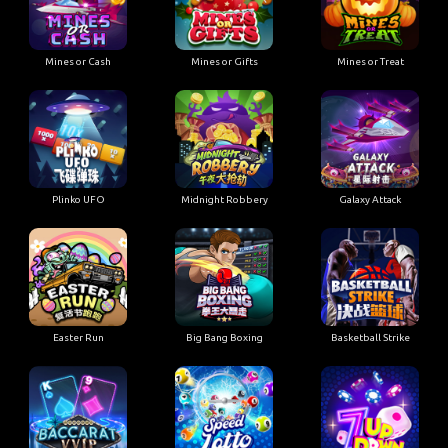
Mines or Cash
Mines or Gifts
Mines or Treat
Plinko UFO
Midnight Robbery
Galaxy Attack
Easter Run
Big Bang Boxing
Basketball Strike