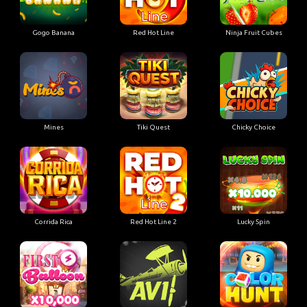
Gogo Banana
Red Hot Line
Ninja Fruit Cubes
Mines
Tiki Quest
Chicky Choice
Corrida Rica
Red Hot Line 2
Lucky Spin