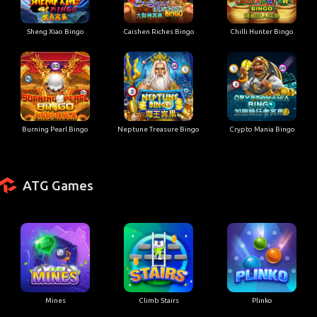
Sheng Xiao Bingo
Caishen Riches Bingo
Chilli Hunter Bingo
Burning Pearl Bingo
Neptune Treasure Bingo
Crypto Mania Bingo
ATG Games
Mines
Climb Stairs
Plinko