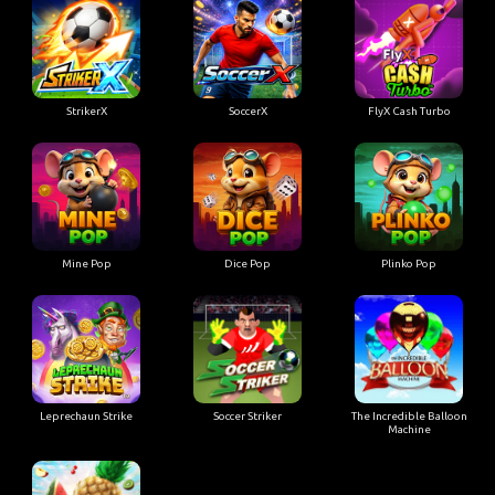
StrikerX
SoccerX
FlyX Cash Turbo
Mine Pop
Dice Pop
Plinko Pop
Leprechaun Strike
Soccer Striker
The Incredible Balloon
Machine