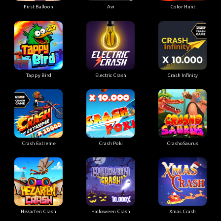
First Balloon
Avi
Color Hunt
Tappy Bird
Electric Crash
Crash Infinity
Crash Extreme
Crash Poki
CrashoSaurus
Hezarfen Crash
Halloween Crash
Xmas Crash