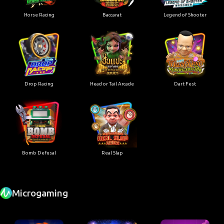
Horse Racing
Baccarat
Legend of Shooter
Drop Racing
Head or Tail Arcade
Dart Fest
Bomb Defusal
Real Slap
Microgaming