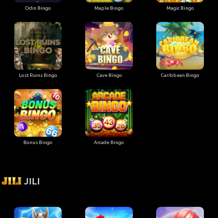
Odin Bingo
Maple Bingo
Magic Bingo
Lost Ruins Bingo
Cave Bingo
Caribbean Bingo
Bonus Bingo
Arcade Bingo
JILI