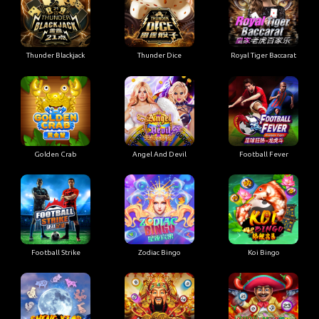
Thunder Blackjack
Thunder Dice
Royal Tiger Baccarat
Golden Crab
Angel And Devil
Football Fever
Football Strike
Zodiac Bingo
Koi Bingo