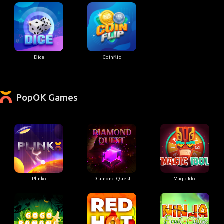
Dice
Coinflip
PopOK Games
Plinko
Diamond Quest
Magic Idol