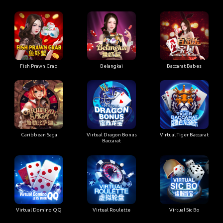
Fish Prawn Crab
Belangkai
Baccarat Babes
Caribbean Saga
Virtual Dragon Bonus
Virtual Tiger Baccarat
Baccarat
Virtual Domino QQ
Virtual Roulette
Virtual Sic Bo