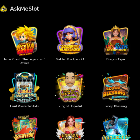
AskMeSlot
Nova Crash : The Legends of
Golden Blackjack 21
Dragon Tiger
Power
Fruit Roulette Slots
Ring of Hopeful
Scoop Blessing