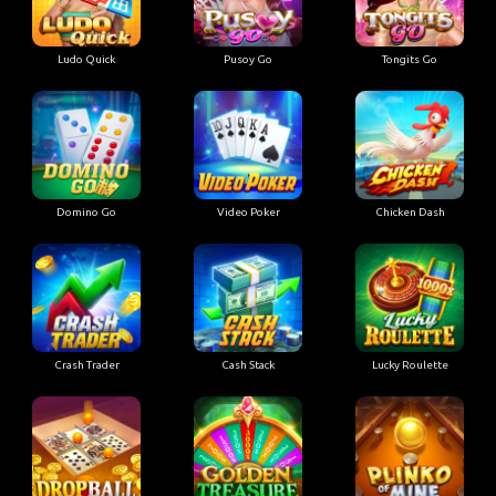
Ludo Quick
Pusoy Go
Tongits Go
Domino Go
Video Poker
Chicken Dash
Crash Trader
Cash Stack
Lucky Roulette