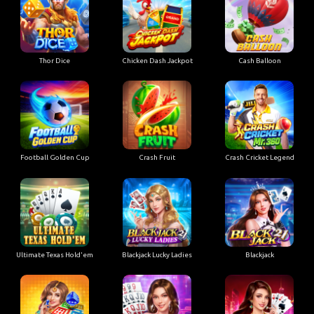
Thor Dice
Chicken Dash Jackpot
Cash Balloon
Football Golden Cup
Crash Fruit
Crash Cricket Legend
Ultimate Texas Hold'em
Blackjack Lucky Ladies
Blackjack