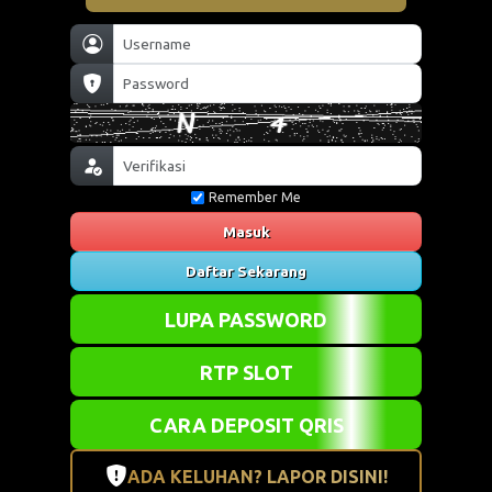
Remember Me
Masuk
Daftar Sekarang
LUPA PASSWORD
RTP SLOT
CARA DEPOSIT QRIS
ADA KELUHAN? LAPOR DISINI!