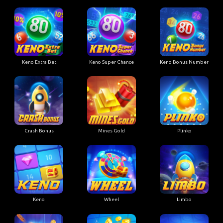
Keno Extra Bet
Keno Super Chance
Keno Bonus Number
Crash Bonus
Mines Gold
Plinko
Keno
Wheel
Limbo