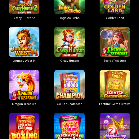
Crazy Hunter 2
Jogo do Bicho
Golden Land
Joumey West M
Crazy Hunter
Secret Treasure
Dragon Treasure
Go For Champion
Fortune Gems Scratch