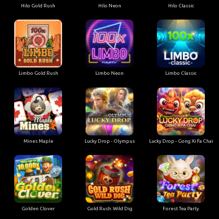
Hilo Gold Rush
Hilo Neon
Hilo Classic
Limbo Gold Rush
Limbo Neon
Limbo Classic
Mines Maple
Lucky Drop - Olympus
Lucky Drop - Gong Xi Fa Chai
Golden Clover
Gold Rush: Wild Dig
Forest Tea Party