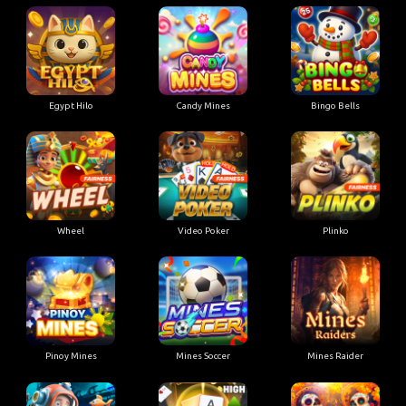
Egypt Hilo
Candy Mines
Bingo Bells
Wheel
Video Poker
Plinko
Pinoy Mines
Mines Soccer
Mines Raider