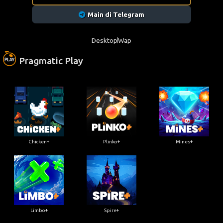
Main di Telegram
Desktop
Wap
Pragmatic Play
Chicken+
Plinko+
Mines+
Limbo+
Spire+