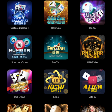
Virtual Baccarat
Bau Cua
Tai Xiu
Number Game
Fan Tan
RNG War
Pok Deng
Keno
Atom