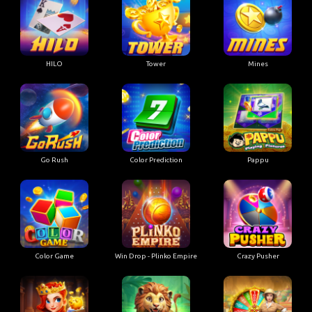
HILO
Tower
Mines
Go Rush
Color Prediction
Pappu
Color Game
Win Drop - Plinko Empire
Crazy Pusher