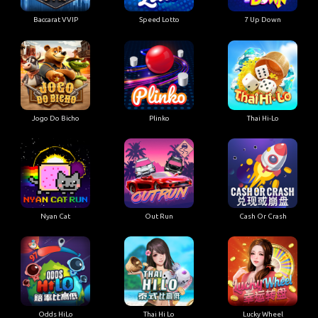
Baccarat VVIP
Speed Lotto
7 Up Down
Jogo Do Bicho
Plinko
Thai Hi-Lo
Nyan Cat
Out Run
Cash Or Crash
Odds HiLo
Thai Hi Lo
Lucky Wheel