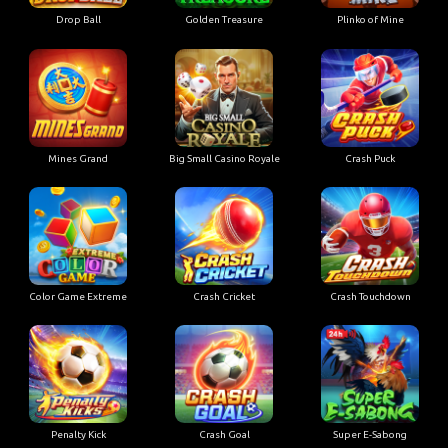
Drop Ball
Golden Treasure
Plinko of Mine
Mines Grand
Big Small Casino Royale
Crash Puck
Color Game Extreme
Crash Cricket
Crash Touchdown
Penalty Kick
Crash Goal
Super E-Sabong