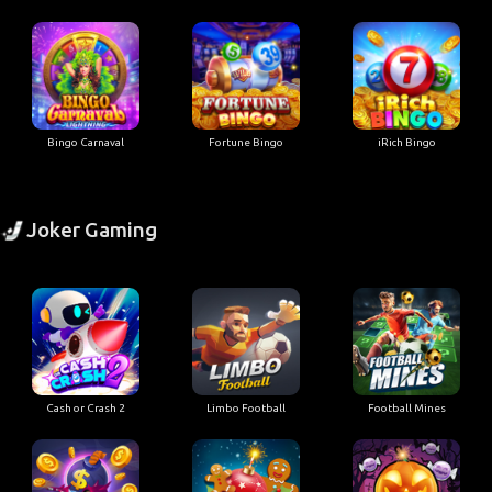
Bingo Carnaval
Fortune Bingo
iRich Bingo
Joker Gaming
Cash or Crash 2
Limbo Football
Football Mines