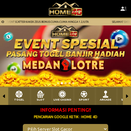
UMA-CUMA HINGGA 1.2JUTA
SELAMAT DATANG DI HOME4D | EVENT SCATTER KAKEK ZEU
TOGEL
SLOT
LIVE CASINO
SPORT
ARCADE
SABU
INFORMASI PENTING!!
PENCARIAN GOOGLE KETIK : HOME 4D