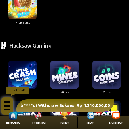
Fruit Blast
Hacksaw Gaming
Klik Disini!
Speed Crash
Mines
Coins
BERANDA
PROMOSI
EVENT
CHAT
LIVECHAT