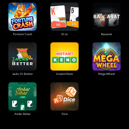
Fortune Crash
Hi Lo
Baccarat
Jacks Or Better
Instant Keno
Mega Wheel
Andar Bahar
Dice