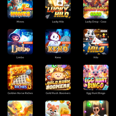
Mines
Lucky Hilo
Lucky Drop - Coco
Limbo
Keno
Hilo
Golden Horse Riches
Gold Rush: Boomers
Egg Hunt Bingo