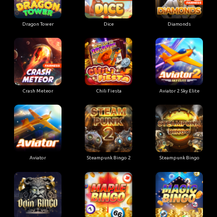
Dragon Tower
Dice
Diamonds
Crash Meteor
Chili Fiesta
Aviator 2 Sky Elite
Aviator
Steampunk Bingo 2
Steampunk Bingo