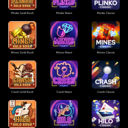
Plinko Gold Rush
Plinko Neon
Plinko Classic
Mines Gold Rush
Mines Neon
Mines Classic
Crash Gold Rush
Crash Neon
Crash Classic