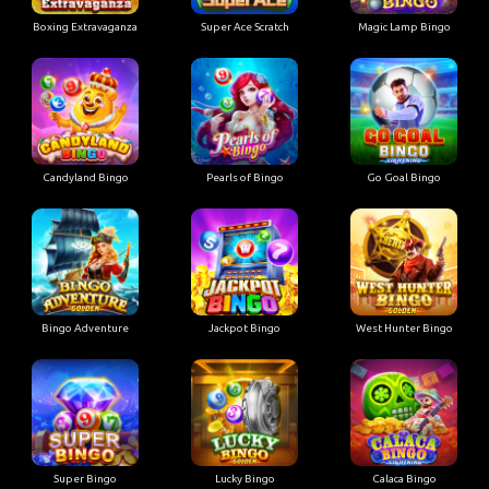
Boxing Extravaganza
Super Ace Scratch
Magic Lamp Bingo
Candyland Bingo
Pearls of Bingo
Go Goal Bingo
Bingo Adventure
Jackpot Bingo
West Hunter Bingo
Super Bingo
Lucky Bingo
Calaca Bingo