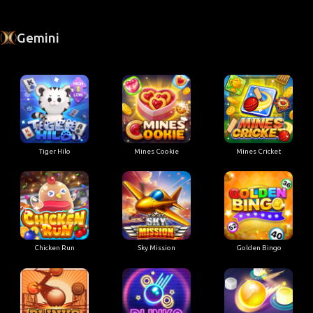
Gemini
Tiger Hilo
Mines Cookie
Mines Cricket
Chicken Run
Sky Mission
Golden Bingo