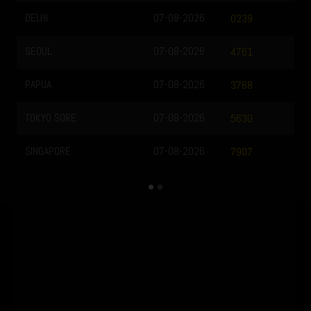
07-08-2026
TAIWAN
0239
07-08-2026
MANILA
4761
07-08-2026
HONGKONG
3768
E
07-08-2026
ROYAL
5630
07-08-2026
TOTO WUHAN
7907