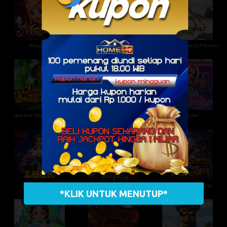
Magician
Baahubali
Four Gentlemanly Flowers
Jack and the Beanstalk
Billionaire Party
Night Bar
Fate and Luck
Thor's Hammer
Secret Scroll of Ninja
*KLIK UNTUK MENUTUP*