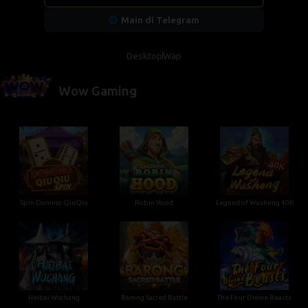
Main di Telegram
Desktop
Wap
Wow Gaming
Spin Domino QiuQiu
Robin Hood
Legend of Wusheng 40K
Heibai Wuchang
Barong Sacred Battle
The Four Divine Beasts