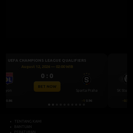
UEFA CHAMPIONS LEAGUE QUALIFIERS
August 12, 2026 — 01:30 WIB
0 : 0
Previous
Next
BET NOW
SK Sturm Graz
Fenerbahce
-0.5
0.95
0.5
0.87
TENTANG KAMI
BANTUAN
PERATURAN