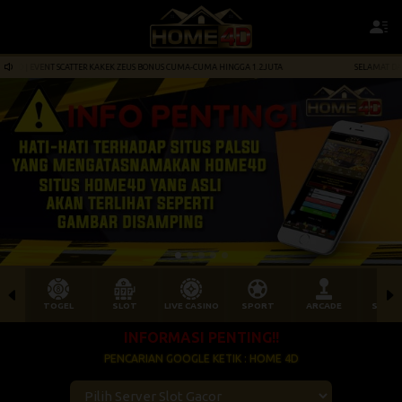
EVENT SCATTER KAKEK ZEUS BONUS CUMA-CUMA HINGGA 1.2JUTA
SELAMAT DATANG DI 
TOGEL
SLOT
LIVE CASINO
SPORT
ARCADE
SABU
INFORMASI PENTING!!
PENCARIAN GOOGLE KETIK : HOME 4D