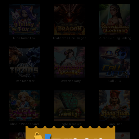
Nine Tailed Fox
Trial of the Fire Dragon
Puteri Gunung Ledang
Titan Monster
Flowerish Fairy
Call UFO
Alice in Wonderland
Jungle Treasure
Hang Tuah