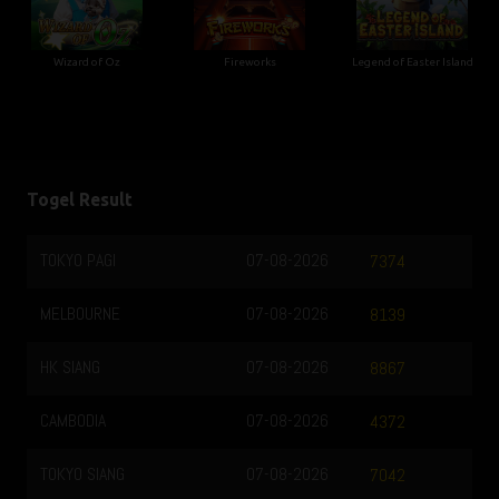
Wizard of Oz
Fireworks
Legend of Easter Island
Togel Result
07-08-2026
AUSTRIA
7374
E
07-08-2026
MALAYSIA
8139
07-08-2026
TOKYO MALAM
8867
07-08-2026
MEDAN
4372
NG
07-08-2026
NUSANTARA
7042