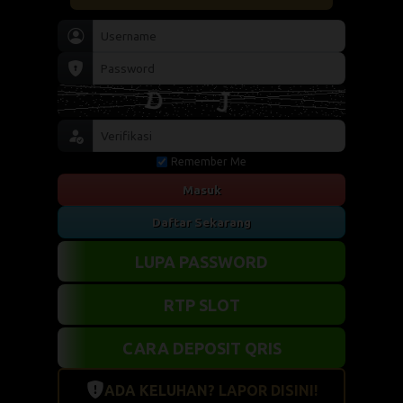
Remember Me
Masuk
Daftar Sekarang
LUPA PASSWORD
RTP SLOT
CARA DEPOSIT QRIS
ADA KELUHAN? LAPOR DISINI!